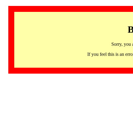
B
Sorry, you 
If you feel this is an 