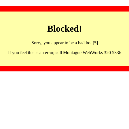
Blocked!
Sorry, you appear to be a bad bot [5]
If you feel this is an error, call Montague WebWorks 320 5336