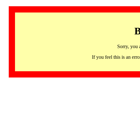
B
Sorry, you 
If you feel this is an 