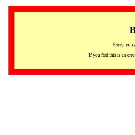
B
Sorry, you 
If you feel this is an 