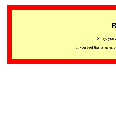
B
Sorry, you 
If you feel this is an 