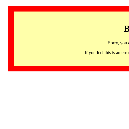
B
Sorry, you 
If you feel this is an 