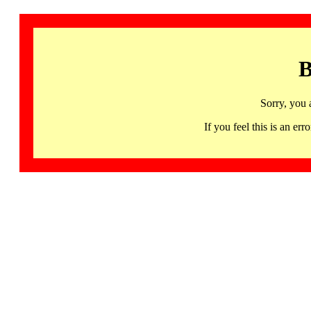
B
Sorry, you 
If you feel this is an 