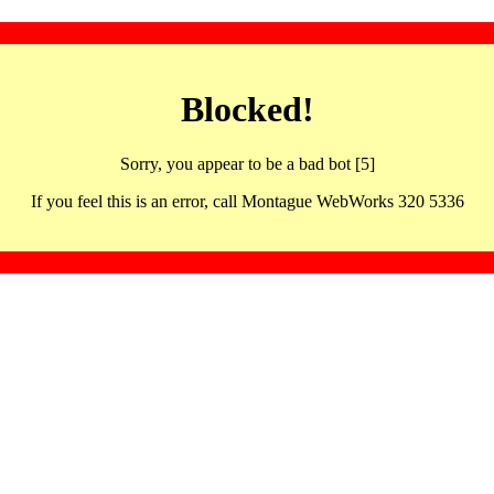
Blocked!
Sorry, you appear to be a bad bot [5]
If you feel this is an error, call Montague WebWorks 320 5336