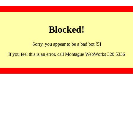
Blocked!
Sorry, you appear to be a bad bot [5]
If you feel this is an error, call Montague WebWorks 320 5336