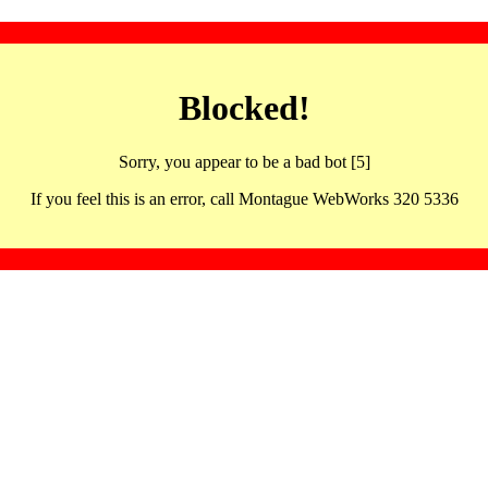
Blocked!
Sorry, you appear to be a bad bot [5]
If you feel this is an error, call Montague WebWorks 320 5336