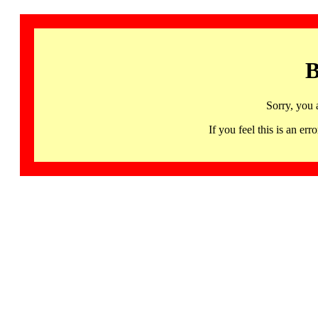
B
Sorry, you 
If you feel this is an 