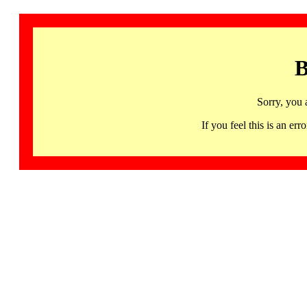
B
Sorry, you 
If you feel this is an 