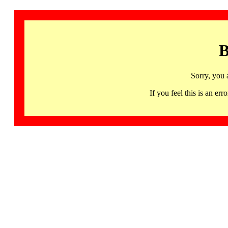
B
Sorry, you 
If you feel this is an 