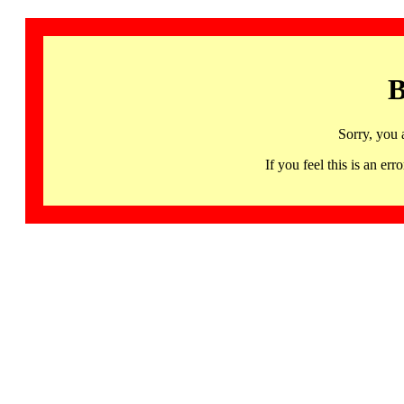
B
Sorry, you 
If you feel this is an 