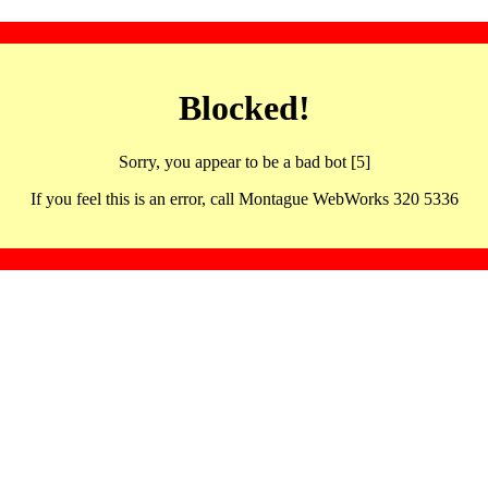
Blocked!
Sorry, you appear to be a bad bot [5]
If you feel this is an error, call Montague WebWorks 320 5336