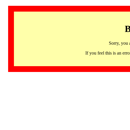
B
Sorry, you 
If you feel this is an 