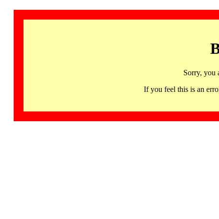
B
Sorry, you 
If you feel this is an 