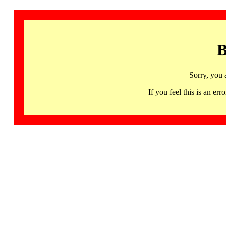
B
Sorry, you 
If you feel this is an 