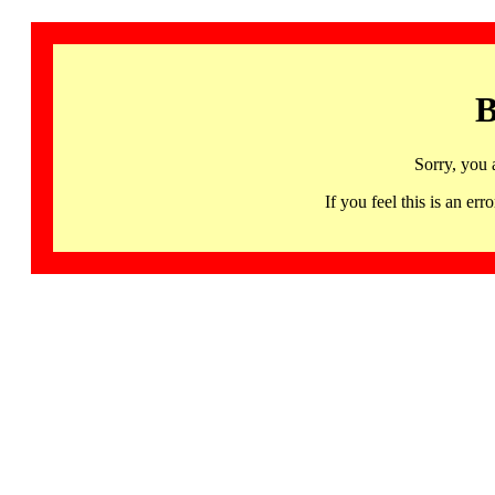
B
Sorry, you 
If you feel this is an 