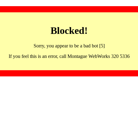
Blocked!
Sorry, you appear to be a bad bot [5]
If you feel this is an error, call Montague WebWorks 320 5336