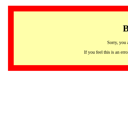
B
Sorry, you 
If you feel this is an 