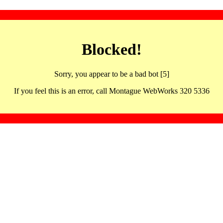
Blocked!
Sorry, you appear to be a bad bot [5]
If you feel this is an error, call Montague WebWorks 320 5336