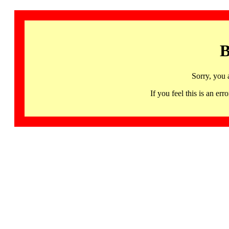
B
Sorry, you 
If you feel this is an 