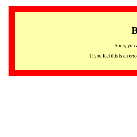
B
Sorry, you 
If you feel this is an 