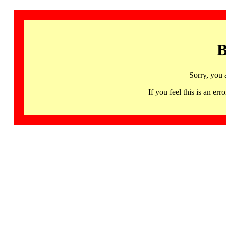
B
Sorry, you 
If you feel this is an 