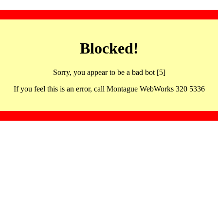
Blocked!
Sorry, you appear to be a bad bot [5]
If you feel this is an error, call Montague WebWorks 320 5336