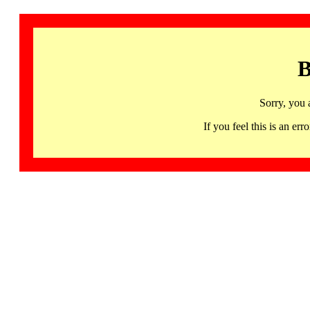
B
Sorry, you 
If you feel this is an 