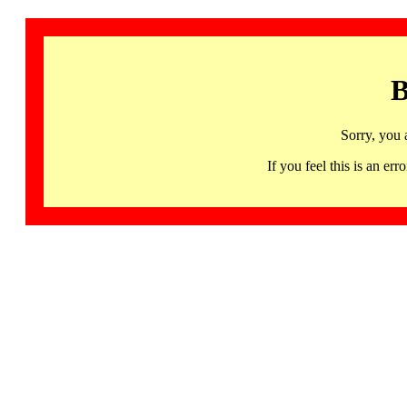
B
Sorry, you 
If you feel this is an 